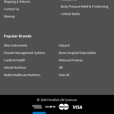
Shipping & Returns
Body Pressure Relief & Positioning
Contact Us
Central Sterile
Sitemap
Popular Brands
Sklar Instruments
Halyard
Disaster Management Systems
Busse Hospital Disposables
Cardinal Health
National Forensic
Abbott Nutrition
3M
Nestle Healthcare Nutrition
View All
©
2026
Ferrellok Life Sciences.