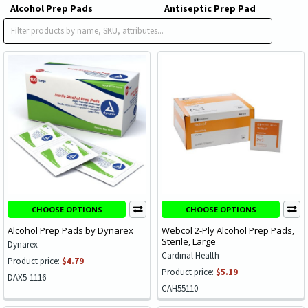
Alcohol Prep Pads
Antiseptic Prep Pad
Impregnated Swabstick
CHOOSE OPTIONS
CHOOSE OPTIONS
Alcohol Prep Pads by Dynarex
Webcol 2-Ply Alcohol Prep Pads,
Sterile, Large
Dynarex
Cardinal Health
Product price:
$4.79
Product price:
$5.19
DAX5-1116
CAH55110