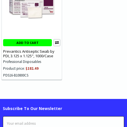
ADD TO CART
Prevantics Antiseptic Swab by
PDI, 3.125 x 1.125", 1000/Case
Professional Disposables
Product price:
$182.49
PDS16-B10800CS
Subscribe To Our Newsletter
Email
Address