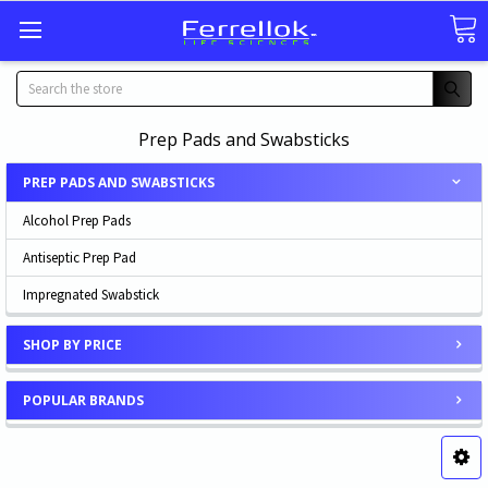
Search
Prep Pads and Swabsticks
PREP PADS AND SWABSTICKS
Alcohol Prep Pads
Antiseptic Prep Pad
Impregnated Swabstick
SHOP BY PRICE
POPULAR BRANDS