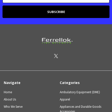
Navigate
Categories
Home
Ambulatory Equipment (DME)
About Us
Apparel
Who We Serve
Appliances and Durable Goods
Accessories