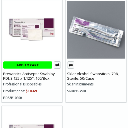
ADD TO CART
Prevantics Antiseptic Swab by
Sklar Alcohol Swabsticks, 70%,
PDI, 3.125 x 1.125", 100/Box
Sterile, 50/Case
Professional Disposables
Sklar Instruments
Product price:
$18.69
SKR896-7581
PDS5B10800