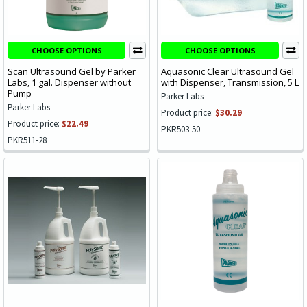
CHOOSE OPTIONS
CHOOSE OPTIONS
Scan Ultrasound Gel by Parker
Aquasonic Clear Ultrasound Gel
Labs, 1 gal. Dispenser without
with Dispenser, Transmission, 5 L
Pump
Parker Labs
Parker Labs
Product price:
$30.29
Product price:
$22.49
PKR503-50
PKR511-28