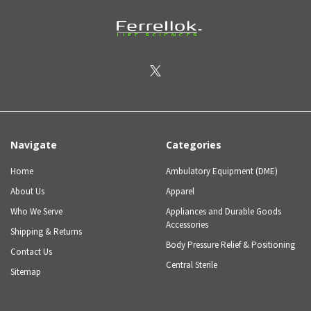
Navigate
Categories
Home
Ambulatory Equipment (DME)
About Us
Apparel
Who We Serve
Appliances and Durable Goods
Accessories
Shipping & Returns
Body Pressure Relief & Positioning
Contact Us
Central Sterile
Sitemap