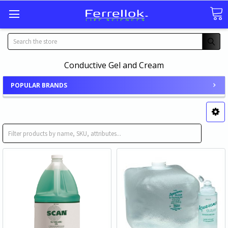
Search
Conductive Gel and Cream
POPULAR BRANDS
Ultrasound Gel
Ultrasound Lotion