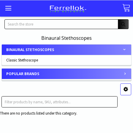
Search
Binaural Stethoscopes
BINAURAL STETHOSCOPES
Classic Stethoscope
POPULAR BRANDS
Classic Stethoscope
There are no products listed under this category.