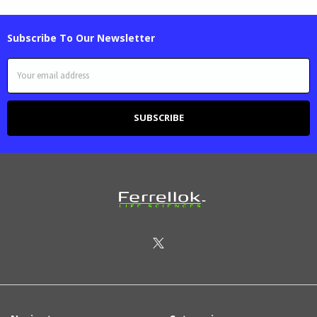
Subscribe To Our Newsletter
Email
Address