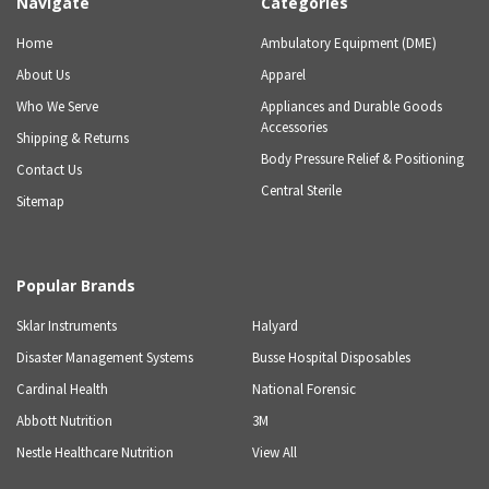
Navigate
Categories
Home
Ambulatory Equipment (DME)
About Us
Apparel
Who We Serve
Appliances and Durable Goods
Accessories
Shipping & Returns
Body Pressure Relief & Positioning
Contact Us
Central Sterile
Sitemap
Popular Brands
Sklar Instruments
Halyard
Disaster Management Systems
Busse Hospital Disposables
Cardinal Health
National Forensic
Abbott Nutrition
3M
Nestle Healthcare Nutrition
View All