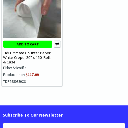
ADD TO CART
Tidi Ultimate Counter Paper,
White Crepe, 20" x 150' Roll,
4/Case
Fisher Scientific
Product price:
$117.09
TDP5980980CS
Subscribe To Our Newsletter
Email