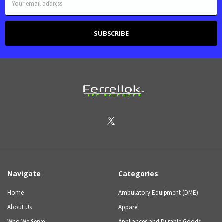
Address
Navigate
Categories
Home
Ambulatory Equipment (DME)
About Us
Apparel
Who We Serve
Appliances and Durable Goods