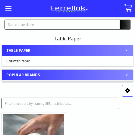
Search
Table Paper
TABLE PAPER
Counter Paper
POPULAR BRANDS
Counter Paper