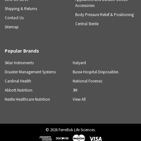
Accessories
Shipping & Returns
Body Pressure Relief & Positioning
Contact Us
Central Sterile
Sitemap
Popular Brands
Sklar Instruments
Halyard
Disaster Management Systems
Busse Hospital Disposables
Cardinal Health
National Forensic
Abbott Nutrition
3M
Nestle Healthcare Nutrition
View All
©
2026
Ferrellok Life Sciences.