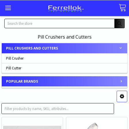
Search
Pill Crushers and Cutters
PILL CRUSHERS AND CUTTERS
Pill Crusher
Pill Cutter
POPULAR BRANDS
Pill Crusher
Pill Cutter