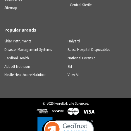
Central Sterile
Sitemap
Popular Brands
Sklar Instruments
Halyard
Disaster Management Systems
Busse Hospital Disposables
Cardinal Health
National Forensic
Abbott Nutrition
3M
Nestle Healthcare Nutrition
View All
©
2026
Ferrellok Life Sciences.