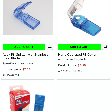
ADD TO CART
ADD TO CART
Apex Pill Splitter with Stainless
Hand Operated Pill Cutter
Steel Blade
Apothecary Products
Apex-Carex Healthcare
Product price:
$8.59
Product price:
$7.39
APP502571567015
APX5-70028L