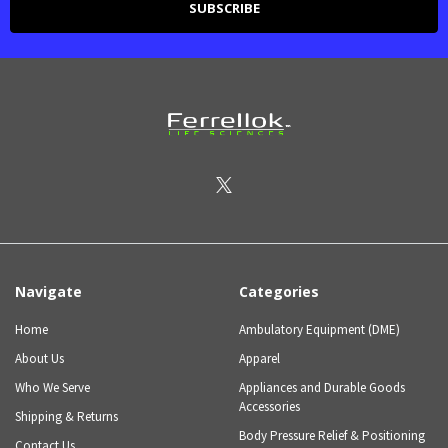
Navigate
Categories
Home
Ambulatory Equipment (DME)
About Us
Apparel
Who We Serve
Appliances and Durable Goods
Accessories
Shipping & Returns
Body Pressure Relief & Positioning
Contact Us