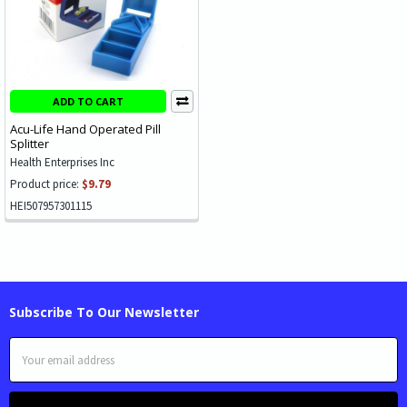
ADD TO CART
Acu-Life Hand Operated Pill
Splitter
Health Enterprises Inc
Product price:
$9.79
HEI507957301115
Subscribe To Our Newsletter
Email
Address