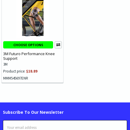
CHOOSE OPTIONS
3M Futuro Performance Knee
Support
3M
Product price:
$18.89
MMM545697ENR
Subscribe To Our Newsletter
Email
Address