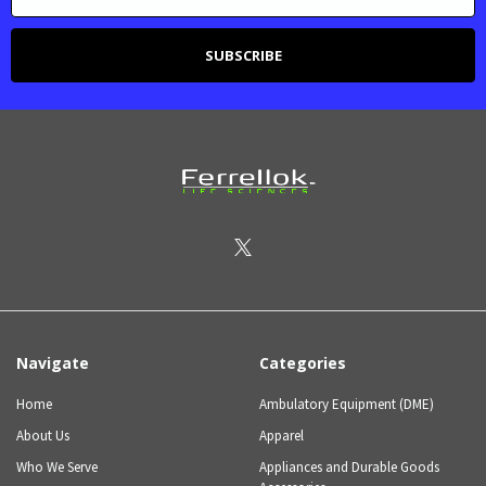
Navigate
Categories
Home
Ambulatory Equipment (DME)
About Us
Apparel
Who We Serve
Appliances and Durable Goods