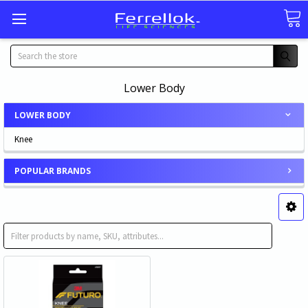
Search
Lower Body
LOWER BODY
Knee
POPULAR BRANDS
Knee