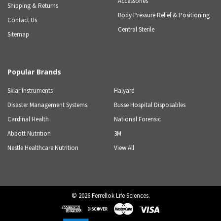
Accessories
Shipping & Returns
Body Pressure Relief & Positioning
Contact Us
Central Sterile
Sitemap
Popular Brands
Sklar Instruments
Halyard
Disaster Management Systems
Busse Hospital Disposables
Cardinal Health
National Forensic
Abbott Nutrition
3M
Nestle Healthcare Nutrition
View All
©
2026
Ferrellok Life Sciences.