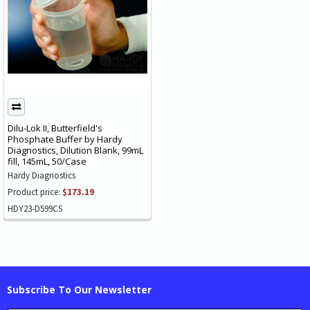
Dilu-Lok II, Butterfield's
Phosphate Buffer by Hardy
Diagnostics, Dilution Blank, 99mL
fill, 145mL, 50/Case
Hardy Diagnostics
Product price:
$173.19
HDY23-D599CS
Subscribe To Our Newsletter