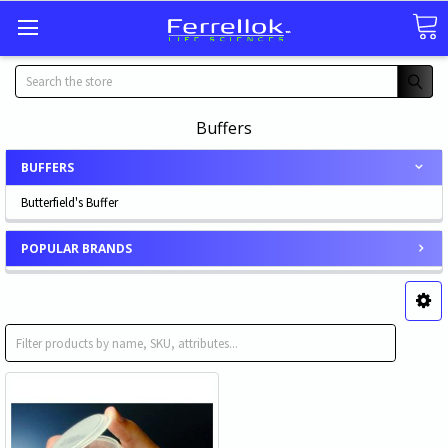
Search
Buffers
BUFFERS
Butterfield's Buffer
POPULAR BRANDS
Butterfield's Buffer