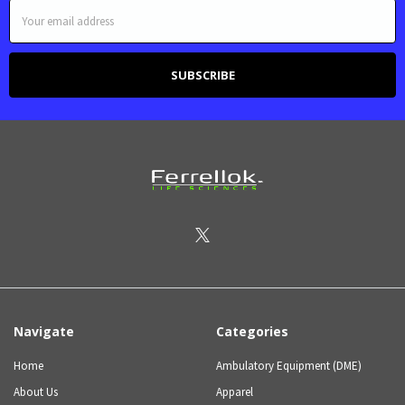
Email
Address
Navigate
Categories
Home
Ambulatory Equipment (DME)
About Us
Apparel