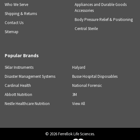
Who We Serve
Appliances and Durable Goods
Accessories
Shipping & Returns
Body Pressure Relief & Positioning
Contact Us
Central Sterile
Sitemap
Popular Brands
Sklar Instruments
Halyard
Disaster Management Systems
Busse Hospital Disposables
Cardinal Health
National Forensic
Abbott Nutrition
3M
Nestle Healthcare Nutrition
View All
©
2026
Ferrellok Life Sciences.