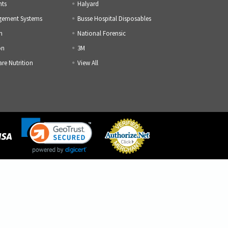
nts
Halyard
gement Systems
Busse Hospital Disposables
h
National Forensic
on
3M
are Nutrition
View All