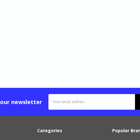
Email
 our newsletter
Address
Categories
Popular Bra