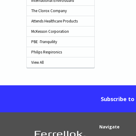
International EnviroGuard
The Clorox Company
Attends Healthcare Products
McKesson Corporation
PBE -Tranquility
Philips Respironics
View All
Subscribe to
Navigate