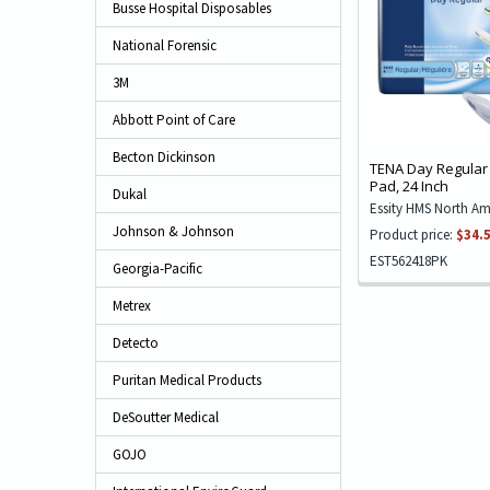
Busse Hospital Disposables
National Forensic
3M
Abbott Point of Care
Becton Dickinson
TENA Day Regular
Pad, 24 Inch
Dukal
Essity HMS North Am
Johnson & Johnson
Product price:
$34.
EST562418PK
Georgia-Pacific
Metrex
Detecto
Puritan Medical Products
DeSoutter Medical
GOJO