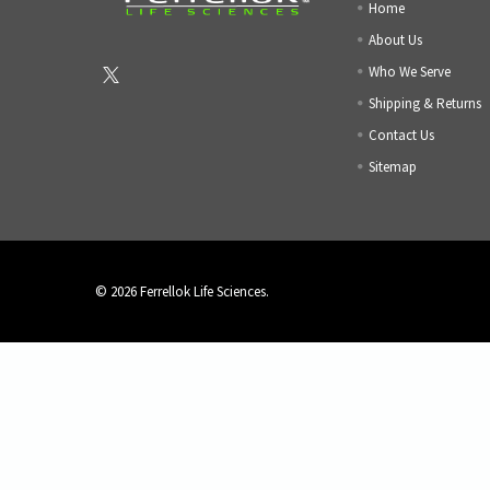
Home
About Us
Who We Serve
Shipping & Returns
Contact Us
Sitemap
©
2026
Ferrellok Life Sciences.