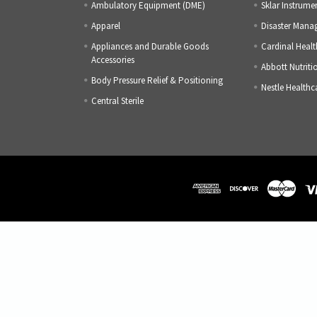
Ambulatory Equipment (DME)
Sklar Instrume
Apparel
Disaster Mana
Appliances and Durable Goods
Cardinal Healt
Accessories
Abbott Nutriti
Body Pressure Relief & Positioning
Nestle Healthc
Central Sterile