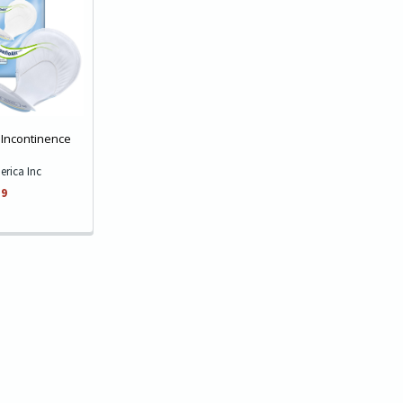
 Incontinence
erica Inc
59