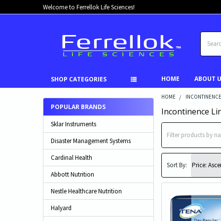
Welcome to Ferrellok Life Sciences!
Search
HOME
ABOUT 
SHOP CATEGORIES
HOME
INCONTINENC
POPULAR BRANDS
Incontinence Li
Sklar Instruments
Disaster Management Systems
Cardinal Health
Sort By:
Abbott Nutrition
Nestle Healthcare Nutrition
Halyard