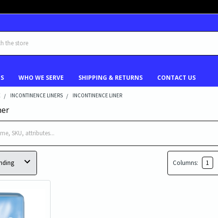
US
WHO WE SERVE
SHIPPING & RETURNS
CONTACT US
E
INCONTINENCE LINERS
INCONTINENCE LINER
ner
Columns:
1