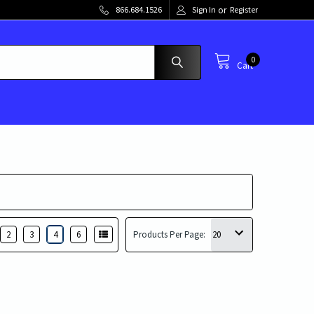
or
866.684.1526
Sign In
Register
0
Cart
2
3
4
6
Products Per Page: