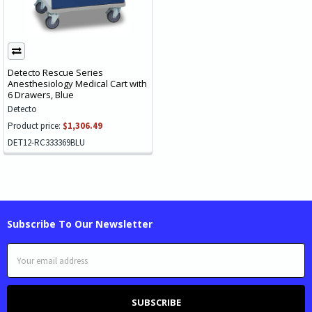
Detecto Rescue Series
Anesthesiology Medical Cart with
6 Drawers, Blue
Detecto
Product price:
$1,306.49
DET12-RC333369BLU
Subscribe To Our Newsletter
Email
Address