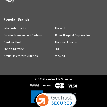
Sitemap
Popular Brands
Sklar Instruments
Halyard
Disaster Management Systems
Busse Hospital Disposables
Cardinal Health
National Forensic
Abbott Nutrition
3M
Nestle Healthcare Nutrition
View All
©
2026
Ferrellok Life Sciences.