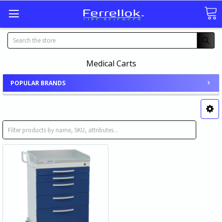
Search
Medical Carts
POPULAR BRANDS
Anesthesiology Medical Cart