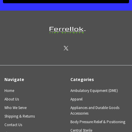
Navigate
Categories
Home
Ambulatory Equipment (DME)
About Us
Apparel
Who We Serve
Appliances and Durable Goods
Accessories
Shipping & Returns
Body Pressure Relief & Positioning
Contact Us
Central Sterile