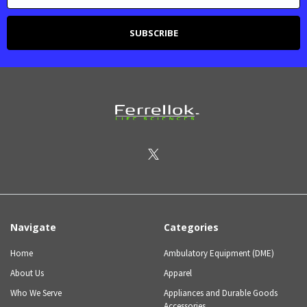
Navigate
Categories
Home
Ambulatory Equipment (DME)
About Us
Apparel
Who We Serve
Appliances and Durable Goods
Accessories