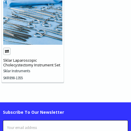
Sklar Laparoscopic
Cholecystectomy Instrument Set
Sklar Instruments
SKR898-1355
Subscribe To Our Newsletter
Email
Address