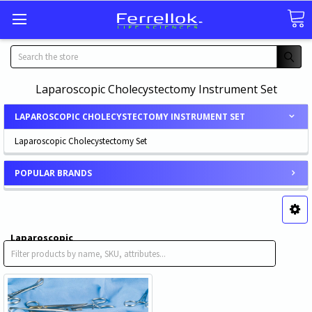
Search
Laparoscopic Cholecystectomy Instrument Set
LAPAROSCOPIC CHOLECYSTECTOMY INSTRUMENT SET
Laparoscopic Cholecystectomy Set
POPULAR BRANDS
Laparoscopic
Cholecystectomy Set