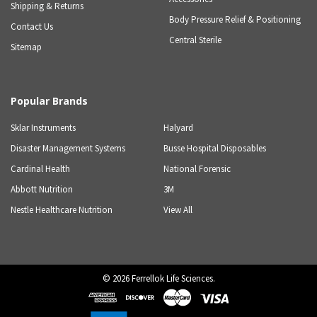
Shipping & Returns
Body Pressure Relief & Positioning
Contact Us
Central Sterile
Sitemap
Popular Brands
Sklar Instruments
Halyard
Disaster Management Systems
Busse Hospital Disposables
Cardinal Health
National Forensic
Abbott Nutrition
3M
Nestle Healthcare Nutrition
View All
©
2026
Ferrellok Life Sciences.