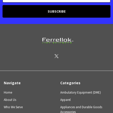
Navigate
Categories
Home
Ambulatory Equipment (DME)
About Us
Apparel
Who We Serve
Appliances and Durable Goods
Accessories