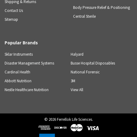
Shipping & Returns
Body Pressure Relief & Positioning
Contact Us
Central Sterile
Sitemap
Popular Brands
Sklar Instruments
Halyard
Disaster Management Systems
Busse Hospital Disposables
Cardinal Health
National Forensic
Abbott Nutrition
3M
Nestle Healthcare Nutrition
View All
©
2026
Ferrellok Life Sciences.