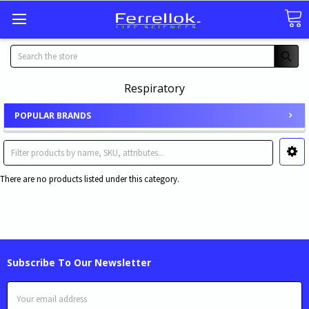
Search
Respiratory
POPULAR BRANDS
There are no products listed under this category.
Subscribe To Our Newsletter
Email
Address