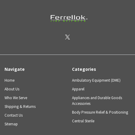
Navigate
Categories
Home
Ambulatory Equipment (DME)
About Us
Apparel
Who We Serve
Appliances and Durable Goods
Accessories
Shipping & Returns
Body Pressure Relief & Positioning
Contact Us
Central Sterile
Sitemap