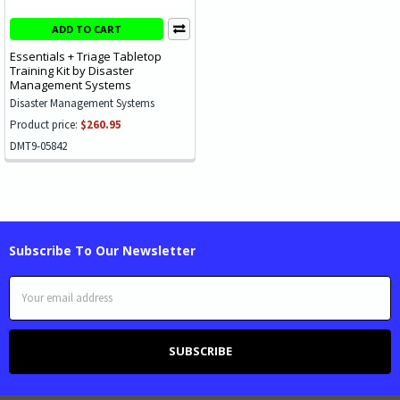
ADD TO CART
Essentials + Triage Tabletop
Training Kit by Disaster
Management Systems
Disaster Management Systems
Product price:
$260.95
DMT9-05842
Subscribe To Our Newsletter
Email
Address