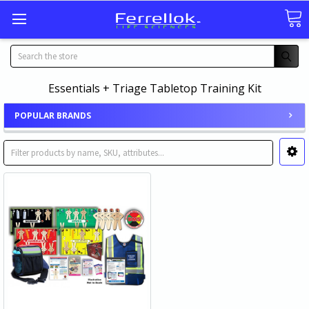
Search
Essentials + Triage Tabletop Training Kit
POPULAR BRANDS