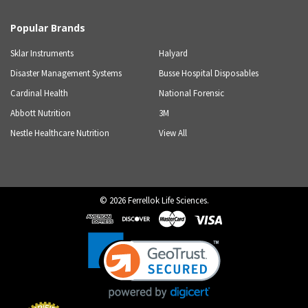
Popular Brands
Sklar Instruments
Halyard
Disaster Management Systems
Busse Hospital Disposables
Cardinal Health
National Forensic
Abbott Nutrition
3M
Nestle Healthcare Nutrition
View All
©
2026
Ferrellok Life Sciences.