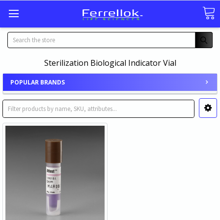
Search
Sterilization Biological Indicator Vial
POPULAR BRANDS