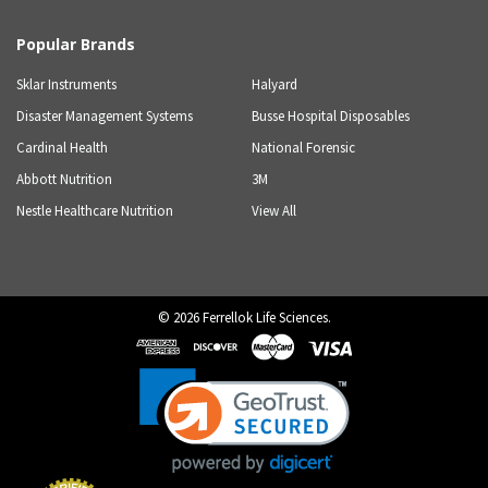
Popular Brands
Sklar Instruments
Halyard
Disaster Management Systems
Busse Hospital Disposables
Cardinal Health
National Forensic
Abbott Nutrition
3M
Nestle Healthcare Nutrition
View All
©
2026
Ferrellok Life Sciences.