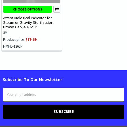
CHOOSE OPTIONS
Attest Biological Indicator for
Steam or Gravity Sterilization,
Brown Cap, 48-Hour
3M
Product price:
$79.69
MMM5-1262P
Subscribe To Our Newsletter
Email
Address