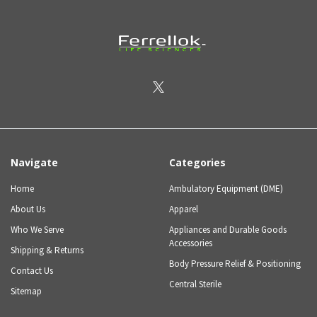
Navigate
Categories
Home
Ambulatory Equipment (DME)
About Us
Apparel
Who We Serve
Appliances and Durable Goods
Accessories
Shipping & Returns
Body Pressure Relief & Positioning
Contact Us
Central Sterile
Sitemap