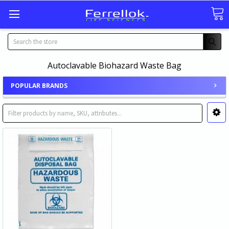
Search
Autoclavable Biohazard Waste Bag
POPULAR BRANDS