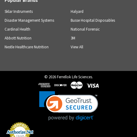
Popular Brands
Sklar Instruments
Halyard
Disaster Management Systems
Busse Hospital Disposables
Cardinal Health
National Forensic
Abbott Nutrition
3M
Nestle Healthcare Nutrition
View All
©
2026
Ferrellok Life Sciences.