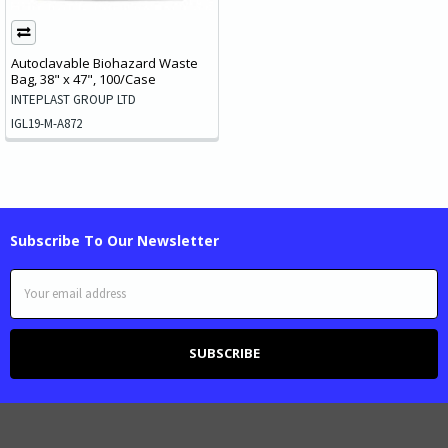
Autoclavable Biohazard Waste
Bag, 38" x 47", 100/Case
INTEPLAST GROUP LTD
IGL19-M-A872
Subscribe To Our Newsletter
Email
Address