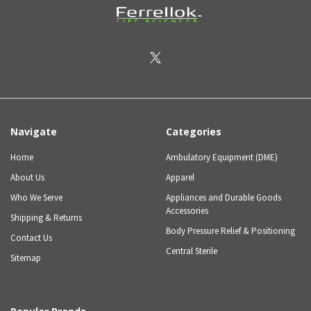
Navigate
Categories
Home
Ambulatory Equipment (DME)
About Us
Apparel
Who We Serve
Appliances and Durable Goods
Accessories
Shipping & Returns
Body Pressure Relief & Positioning
Contact Us
Central Sterile
Sitemap