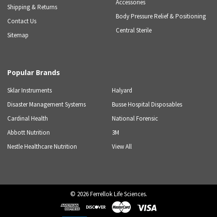
Accessories
Shipping & Returns
Body Pressure Relief & Positioning
Contact Us
Central Sterile
Sitemap
Popular Brands
Sklar Instruments
Halyard
Disaster Management Systems
Busse Hospital Disposables
Cardinal Health
National Forensic
Abbott Nutrition
3M
Nestle Healthcare Nutrition
View All
©
2026
Ferrellok Life Sciences.