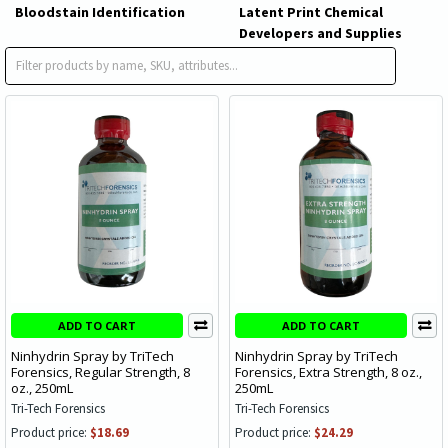
Bloodstain Identification
Latent Print Chemical
Developers and Supplies
Ninhydrin Spray
ADD TO CART
ADD TO CART
Ninhydrin Spray by TriTech
Ninhydrin Spray by TriTech
Forensics, Regular Strength, 8
Forensics, Extra Strength, 8 oz.,
oz., 250mL
250mL
Tri-Tech Forensics
Tri-Tech Forensics
Product price:
$18.69
Product price:
$24.29