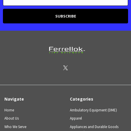
Navigate
Categories
Home
Ambulatory Equipment (DME)
About Us
Apparel
Who We Serve
Appliances and Durable Goods