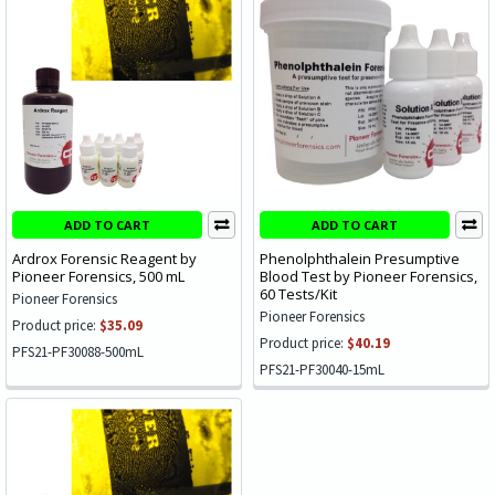
ADD TO CART
ADD TO CART
Ardrox Forensic Reagent by
Phenolphthalein Presumptive
Pioneer Forensics, 500 mL
Blood Test by Pioneer Forensics,
60 Tests/Kit
Pioneer Forensics
Pioneer Forensics
Product price:
$35.09
Product price:
$40.19
PFS21-PF30088-500mL
PFS21-PF30040-15mL