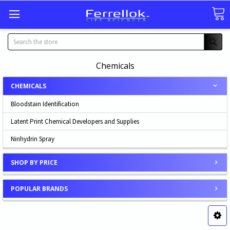
Search
Chemicals
CHEMICALS
Bloodstain Identification
Latent Print Chemical Developers and Supplies
Ninhydrin Spray
SHOP BY PRICE
POPULAR BRANDS