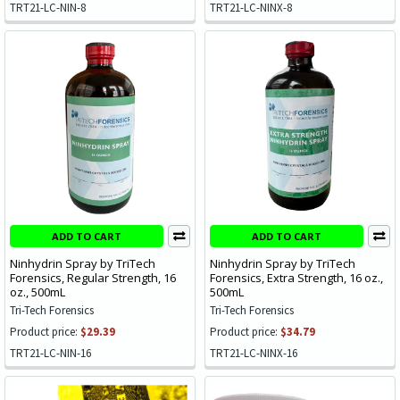
TRT21-LC-NIN-8
TRT21-LC-NINX-8
ADD TO CART
ADD TO CART
Ninhydrin Spray by TriTech
Ninhydrin Spray by TriTech
Forensics, Regular Strength, 16
Forensics, Extra Strength, 16 oz.,
oz., 500mL
500mL
Tri-Tech Forensics
Tri-Tech Forensics
Product price:
$29.39
Product price:
$34.79
TRT21-LC-NIN-16
TRT21-LC-NINX-16