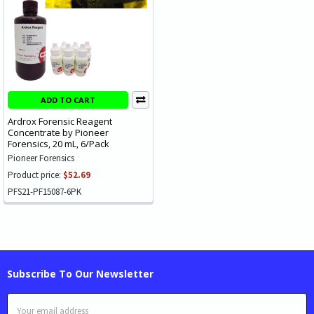
ADD TO CART
Ardrox Forensic Reagent
Concentrate by Pioneer
Forensics, 20 mL, 6/Pack
Pioneer Forensics
Product price:
$52.69
PFS21-PF15087-6PK
Subscribe To Our Newsletter
Email
Address