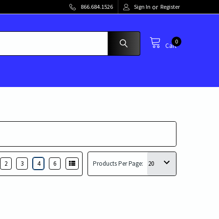
or
866.684.1526
Sign In
Register
0
Cart
2
3
4
6
Products Per Page: