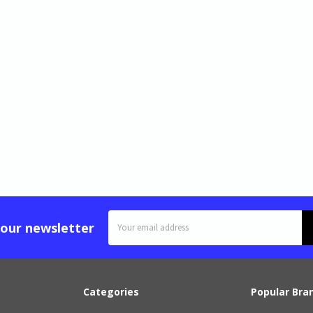
Email
 our newsletter
Address
Categories
Popular Bra