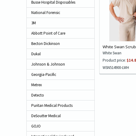
Busse Hospital Disposables
National Forensic
3M
Abbott Point of Care
Becton Dickinson
White Swan Scrub 
White Swan
Dukal
Product price:
$14.
Johnson & Johnson
WSN514900-LWH
Georgia-Pacific
Metrex
Detecto
Puritan Medical Products
DeSoutter Medical
GOJO