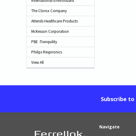
International EnviroGuard
The Clorox Company
Attends Healthcare Products
McKesson Corporation
PBE -Tranquility
Philips Respironics
View All
Subscribe to
Navigate