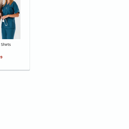
Shirts
89