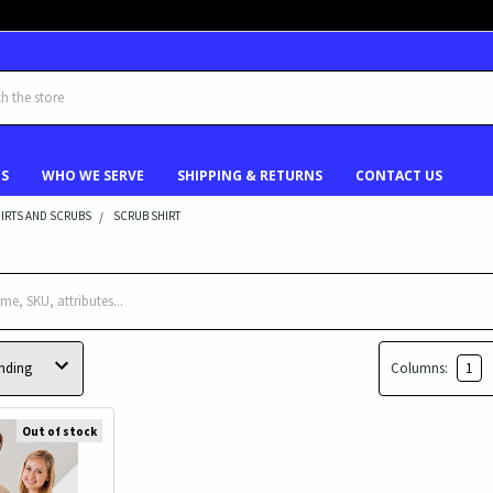
US
WHO WE SERVE
SHIPPING & RETURNS
CONTACT US
IRTS AND SCRUBS
SCRUB SHIRT
Columns:
1
Out of stock