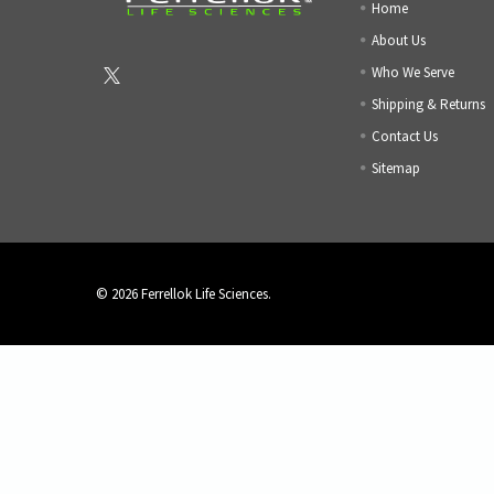
Home
About Us
Who We Serve
Shipping & Returns
Contact Us
Sitemap
©
2026
Ferrellok Life Sciences.