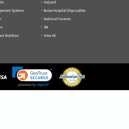
nts
Halyard
gement Systems
Busse Hospital Disposables
h
National Forensic
on
3M
are Nutrition
View All