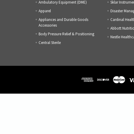
Ambulatory Equipment (DME)
Sklar Instrume
Apparel
Disaster Mana
Appliances and Durable Goods
Cardinal Healt
Accessories
Abbott Nutriti
Body Pressure Relief & Positioning
Nestle Healthc
Central Sterile