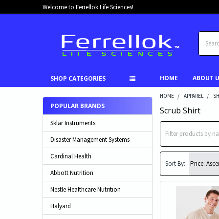
Welcome to Ferrellok Life Sciences!
Search
HOME
ABOUT 
SHOP CATEGORIES
HOME
APPAREL
SH
POPULAR BRANDS
Scrub Shirt
Sklar Instruments
Disaster Management Systems
Cardinal Health
Sort By:
Abbott Nutrition
Nestle Healthcare Nutrition
Halyard