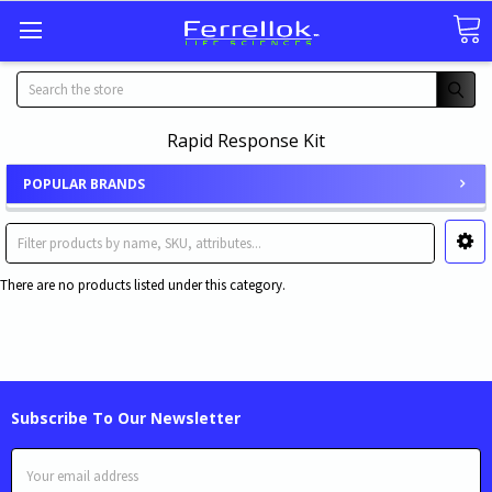
Search
Rapid Response Kit
POPULAR BRANDS
There are no products listed under this category.
Subscribe To Our Newsletter
Email
Address