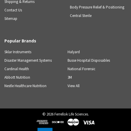
Shipping & Returns
Body Pressure Relief & Positioning
Contact Us
Central Sterile
Sitemap
Popular Brands
Sklar Instruments
Halyard
Disaster Management Systems
Busse Hospital Disposables
Cardinal Health
National Forensic
Abbott Nutrition
3M
Nestle Healthcare Nutrition
View All
©
2026
Ferrellok Life Sciences.