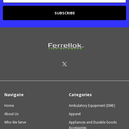
Navigate
Categories
Home
Ambulatory Equipment (DME)
About Us
Apparel
Who We Serve
Appliances and Durable Goods
Accessories