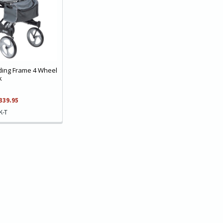
lding Frame 4 Wheel
k
339.95
K-T