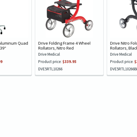
 Aluminum Quad
Drive Folding Frame 4 Wheel
Drive Nitro Fo
 39"
Rollators, Nitro Red
Rollators, Blac
Drive Medical
Drive Medical
09
Product price:
$339.95
Product price:
$
DVE5RTL10266
DVE5RTL10266B