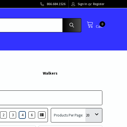
or
866.684.1526
Sign In
Register
0
Cart
Walkers
2
3
4
6
Products Per Page: