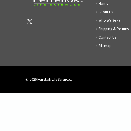
Home
About Us
Who We Serve
Shipping & Returns
Contact Us
Sitemap
©
2026
Ferrellok Life Sciences.