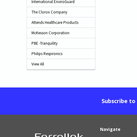
International EnviroGuard
The Clorox Company
Attends Healthcare Products
McKesson Corporation
PBE -Tranquility
Philips Respironics
View All
Subscribe to
Navigate