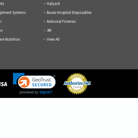
nts
Halyard
gement Systems
Busse Hospital Disposables
h
National Forensic
on
3M
are Nutrition
View All