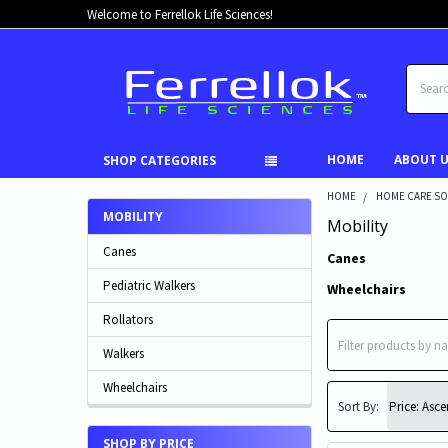
Welcome to Ferrellok Life Sciences!
Search
HOME
ABOUT 
SHOP CATEGORIES
HOME
HOME CARE SO
MOBILITY
Mobility
Canes
Canes
Pediatric Walkers
Wheelchairs
Rollators
Walkers
Wheelchairs
Sort By:
SHOP BY PRICE