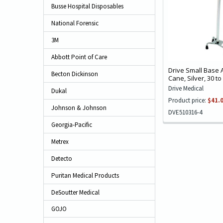
Busse Hospital Disposables
National Forensic
3M
Abbott Point of Care
Drive Small Base
Becton Dickinson
Cane, Silver, 30 to
Drive Medical
Dukal
Product price:
$41.
Johnson & Johnson
DVE510316-4
Georgia-Pacific
Metrex
Detecto
Puritan Medical Products
DeSoutter Medical
GOJO