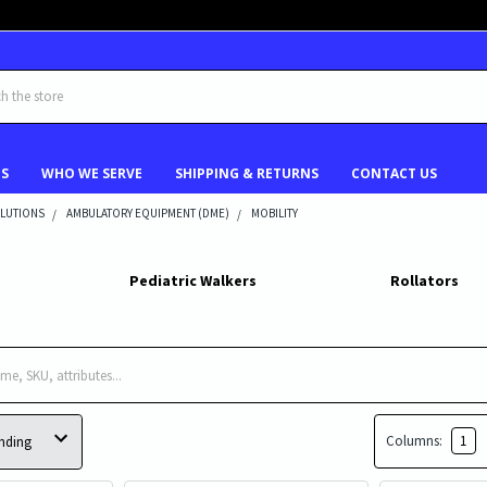
US
WHO WE SERVE
SHIPPING & RETURNS
CONTACT US
LUTIONS
AMBULATORY EQUIPMENT (DME)
MOBILITY
Pediatric Walkers
Rollators
Columns:
1