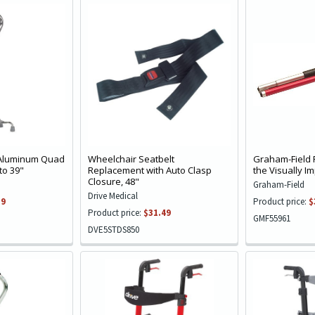
 Aluminum Quad
Wheelchair Seatbelt
Graham-Field 
to 39"
Replacement with Auto Clasp
the Visually I
Closure, 48"
Graham-Field
Drive Medical
39
Product price:
$
Product price:
$31.49
GMF55961
DVE5STDS850