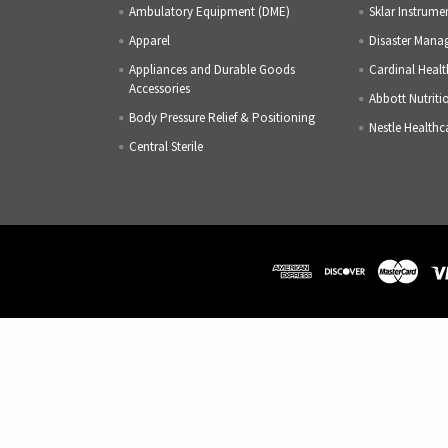
Ambulatory Equipment (DME)
Sklar Instrume
Apparel
Disaster Mana
Appliances and Durable Goods
Cardinal Healt
Accessories
Abbott Nutriti
Body Pressure Relief & Positioning
Nestle Healthc
Central Sterile