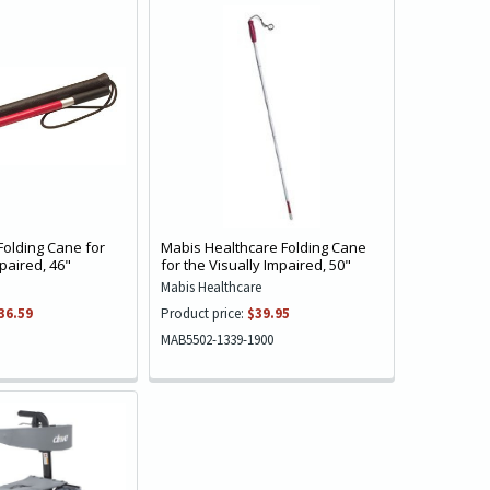
Folding Cane for
Mabis Healthcare Folding Cane
mpaired, 46"
for the Visually Impaired, 50"
Mabis Healthcare
36.59
Product price:
$39.95
MAB5502-1339-1900