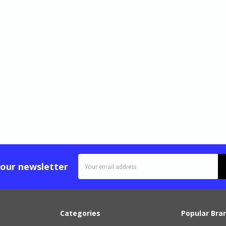
Email
 our newsletter
Address
Categories
Popular Bra