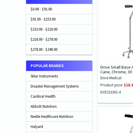
$0.00 - $91.00
$91.00 - $153.00
$153.00 - $216.00
$216.00 - $278.00
$278.00 - $340.00
POPULAR BRANDS
Drive Small Base
Cane, Chrome, 30 
Sklar Instruments
Drive Medical
Product price:
$28.
Disaster Management Systems
DVE510301-4
Cardinal Health
Abbott Nutrition
Nestle Healthcare Nutrition
Halyard