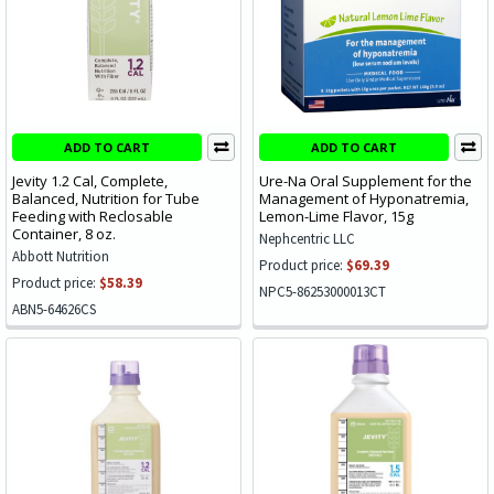
ADD TO CART
ADD TO CART
Jevity 1.2 Cal, Complete,
Ure-Na Oral Supplement for the
Balanced, Nutrition for Tube
Management of Hyponatremia,
Feeding with Reclosable
Lemon-Lime Flavor, 15g
Container, 8 oz.
Nephcentric LLC
Abbott Nutrition
Product price:
$69.39
Product price:
$58.39
NPC5-86253000013CT
ABN5-64626CS