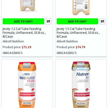
ADD TO CART
ADD TO CART
Jevity 1.2 Cal Tube Feeding
Jevity 1.5 Cal Tube Feeding
Formula, Unflavored, 33.8 oz.,
Formula, Unflavored, 33.8 oz.,
8/Case
8/Case
Abbott Nutrition
Abbott Nutrition
Product price:
$72.19
Product price:
$74.79
ABN14-62683CS
ABN14-62681CS