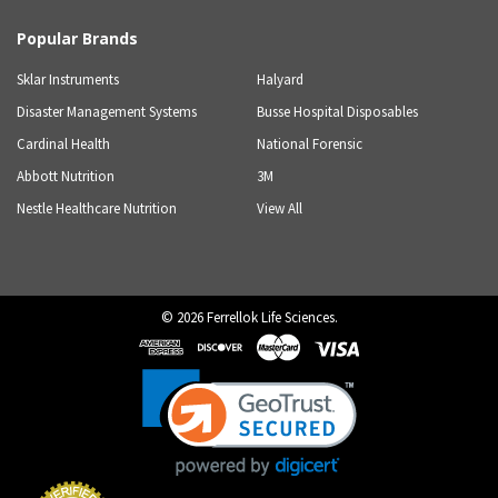
Popular Brands
Sklar Instruments
Halyard
Disaster Management Systems
Busse Hospital Disposables
Cardinal Health
National Forensic
Abbott Nutrition
3M
Nestle Healthcare Nutrition
View All
©
2026
Ferrellok Life Sciences.