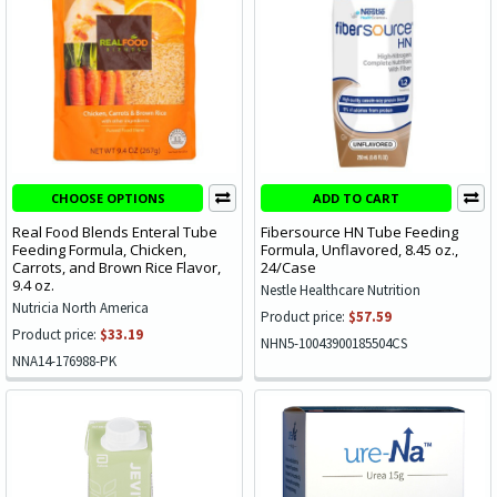
CHOOSE OPTIONS
ADD TO CART
Real Food Blends Enteral Tube
Fibersource HN Tube Feeding
Feeding Formula, Chicken,
Formula, Unflavored, 8.45 oz.,
Carrots, and Brown Rice Flavor,
24/Case
9.4 oz.
Nestle Healthcare Nutrition
Nutricia North America
Product price:
$57.59
Product price:
$33.19
NHN5-10043900185504CS
NNA14-176988-PK