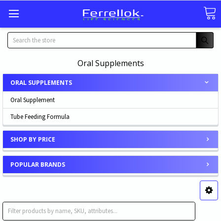
Search
Oral Supplements
ORAL SUPPLEMENTS
Oral Supplement
Tube Feeding Formula
SHOP BY PRICE
POPULAR BRANDS
Oral Supplement
Tube Feeding Formula