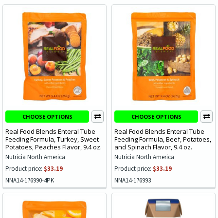
CHOOSE OPTIONS
CHOOSE OPTIONS
Real Food Blends Enteral Tube
Real Food Blends Enteral Tube
Feeding Formula, Turkey, Sweet
Feeding Formula, Beef, Potatoes,
Potatoes, Peaches Flavor, 9.4 oz.
and Spinach Flavor, 9.4 oz.
Nutricia North America
Nutricia North America
Product price:
$33.19
Product price:
$33.19
NNA14-176990-4PK
NNA14-176993