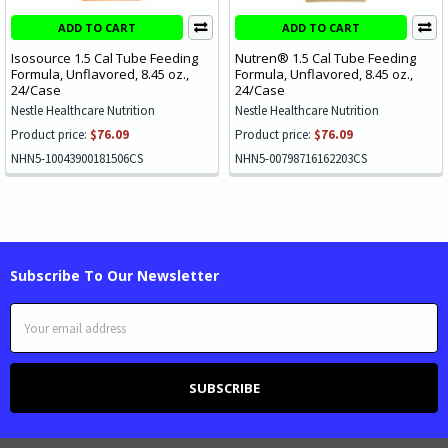
ADD TO CART
ADD TO CART
Isosource 1.5 Cal Tube Feeding
Nutren® 1.5 Cal Tube Feeding
Formula, Unflavored, 8.45 oz.,
Formula, Unflavored, 8.45 oz.,
24/Case
24/Case
Nestle Healthcare Nutrition
Nestle Healthcare Nutrition
Product price:
$76.09
Product price:
$76.09
NHN5-10043900181506CS
NHN5-00798716162203CS
Subscribe To Our Newsletter
Email
Address