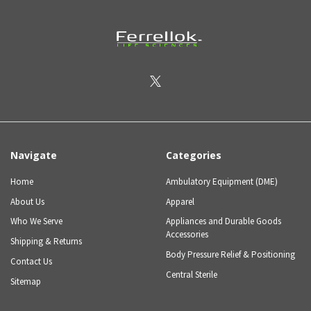
Navigate
Categories
Home
Ambulatory Equipment (DME)
About Us
Apparel
Who We Serve
Appliances and Durable Goods
Accessories
Shipping & Returns
Body Pressure Relief & Positioning
Contact Us
Central Sterile
Sitemap