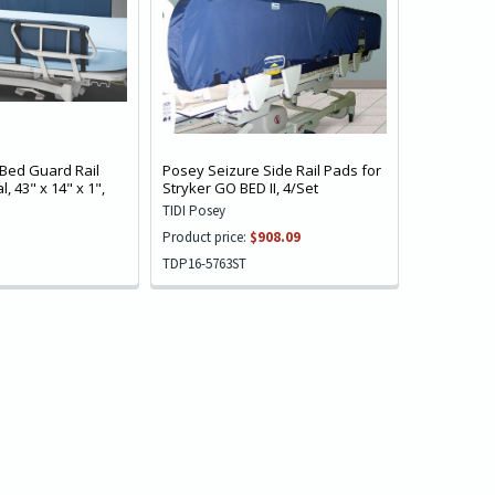
Bed Guard Rail
Posey Seizure Side Rail Pads for
, 43" x 14" x 1",
Stryker GO BED II, 4/Set
TIDI Posey
Product price:
$908.09
TDP16-5763ST