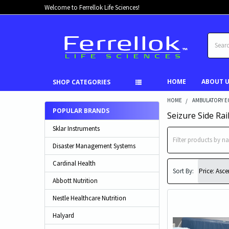
Welcome to Ferrellok Life Sciences!
Search
HOME
ABOUT 
SHOP CATEGORIES
HOME
AMBULATORY E
POPULAR BRANDS
Seizure Side Rai
Sklar Instruments
Disaster Management Systems
Cardinal Health
Sort By:
Abbott Nutrition
Nestle Healthcare Nutrition
Halyard