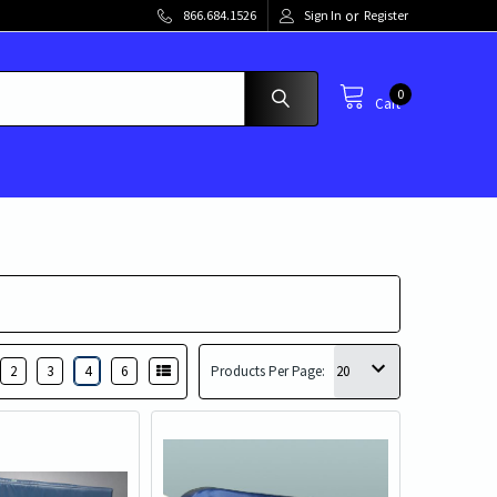
or
866.684.1526
Sign In
Register
0
Cart
2
3
4
6
Products Per Page: