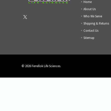
Home
About Us
Who We Serve
Shipping & Returns
Contact Us
Sitemap
©
2026
Ferrellok Life Sciences.