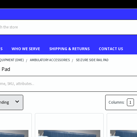
US
WHO WE SERVE
SHIPPING & RETURNS
CONTACT US
QUIPMENT (DME)
AMBULATORY ACCESSORIES
SEIZURE SIDE RAIL PAD
l Pad
Columns:
1