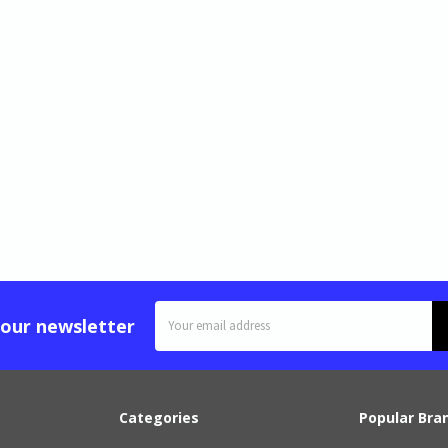
Email
 our newsletter
Address
Categories
Popular Bra