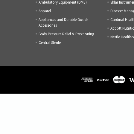
Ambulatory Equipment (DME)
Sklar Instrume
Apparel
Disaster Mana
Appliances and Durable Goods
Cardinal Healt
Accessories
Abbott Nutriti
Body Pressure Relief & Positioning
Nestle Healthc
Central Sterile