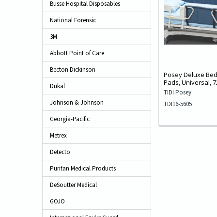
Busse Hospital Disposables
National Forensic
3M
Abbott Point of Care
Becton Dickinson
Posey Deluxe Bed
Pads, Universal, 7
Dukal
TIDI Posey
Johnson & Johnson
TDI16-5605
Georgia-Pacific
Metrex
Detecto
Puritan Medical Products
DeSoutter Medical
GOJO