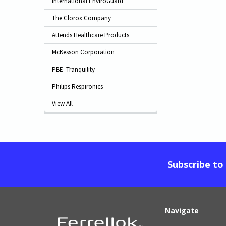
International EnviroGuard
The Clorox Company
Attends Healthcare Products
McKesson Corporation
PBE -Tranquility
Philips Respironics
View All
Subscribe to
Navigate