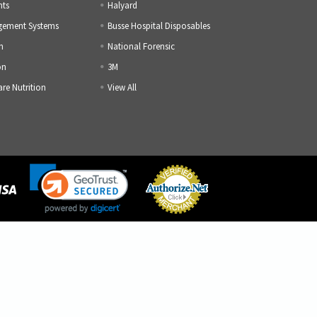
nts
Halyard
gement Systems
Busse Hospital Disposables
h
National Forensic
on
3M
are Nutrition
View All