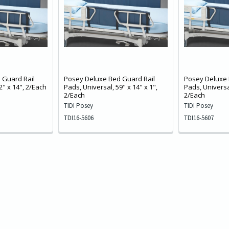
 Guard Rail
Posey Deluxe Bed Guard Rail
Posey Deluxe 
2" x 14", 2/Each
Pads, Universal, 59" x 14" x 1",
Pads, Universal
2/Each
2/Each
TIDI Posey
TIDI Posey
TDI16-5606
TDI16-5607