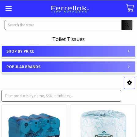
Search
Toilet Tissues
SHOP BY PRICE
POPULAR BRANDS
Toilet Tissue