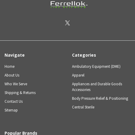
Navigate
Categories
Home
Ambulatory Equipment (DME)
About Us
Apparel
Who We Serve
Appliances and Durable Goods
Accessories
Shipping & Returns
Body Pressure Relief & Positioning
Contact Us
Central Sterile
Sitemap
Popular Brands