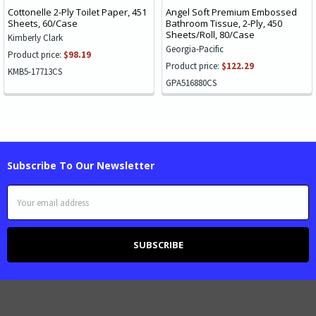
Cottonelle 2-Ply Toilet Paper, 451
Angel Soft Premium Embossed
Sheets, 60/Case
Bathroom Tissue, 2-Ply, 450
Sheets/Roll, 80/Case
Kimberly Clark
Georgia-Pacific
Product price:
$98.19
Product price:
$122.29
KMB5-17713CS
GPA516880CS
Subscribe To Our Newsletter
Email
Address