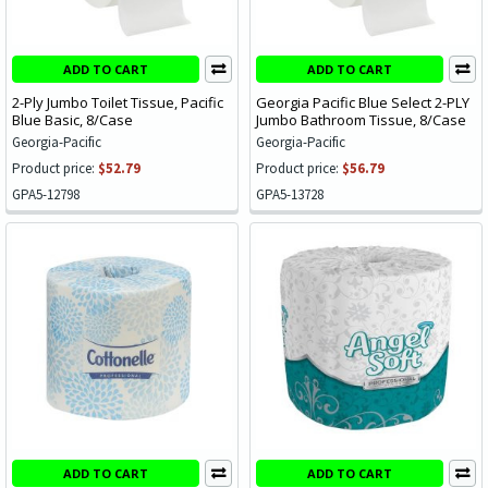
ADD TO CART
ADD TO CART
2-Ply Jumbo Toilet Tissue, Pacific
Georgia Pacific Blue Select 2-PLY
Blue Basic, 8/Case
Jumbo Bathroom Tissue, 8/Case
Georgia-Pacific
Georgia-Pacific
Product price:
$52.79
Product price:
$56.79
GPA5-12798
GPA5-13728
ADD TO CART
ADD TO CART