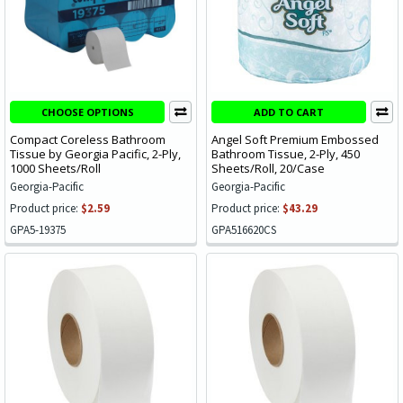
CHOOSE OPTIONS
ADD TO CART
Compact Coreless Bathroom
Angel Soft Premium Embossed
Tissue by Georgia Pacific, 2-Ply,
Bathroom Tissue, 2-Ply, 450
1000 Sheets/Roll
Sheets/Roll, 20/Case
Georgia-Pacific
Georgia-Pacific
Product price:
$2.59
Product price:
$43.29
GPA5-19375
GPA516620CS