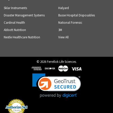
Sklar Instruments
Halyard
Disaster Management Systems
Busse Hospital Disposables
Cardinal Health
National Forensic
Abbott Nutrition
3M
Nestle Healthcare Nutrition
View All
©
2026
Ferrellok Life Sciences.