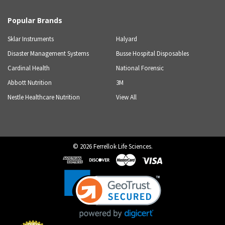
Popular Brands
Sklar Instruments
Halyard
Disaster Management Systems
Busse Hospital Disposables
Cardinal Health
National Forensic
Abbott Nutrition
3M
Nestle Healthcare Nutrition
View All
©
2026
Ferrellok Life Sciences.