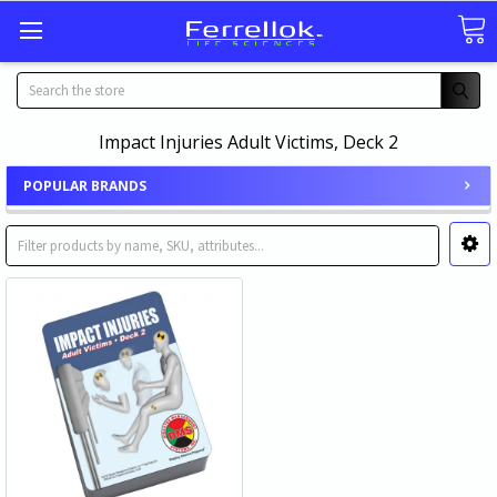
Search
Impact Injuries Adult Victims, Deck 2
POPULAR BRANDS