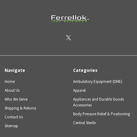
Navigate
Categories
Home
Ambulatory Equipment (DME)
About Us
Apparel
Who We Serve
Appliances and Durable Goods
Accessories
Shipping & Returns
Body Pressure Relief & Positioning
Contact Us
Central Sterile
Sitemap