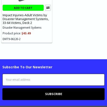
ADD TO CART
Impact Injuries-Adult Victims by
Disaster Management Systems,
33-64 Victims, Deck 2
Disaster Management Systems
Product price:
$43.49
DMT9-06120-2
Subscribe To Our Newsletter
Email
Address