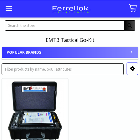
Search
EMT3 Tactical Go-Kit
POPULAR BRANDS