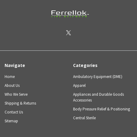
Navigate
Categories
Home
Ambulatory Equipment (DME)
About Us
Apparel
Who We Serve
Appliances and Durable Goods
Accessories
Shipping & Returns
Body Pressure Relief & Positioning
Contact Us
Central Sterile
Sitemap