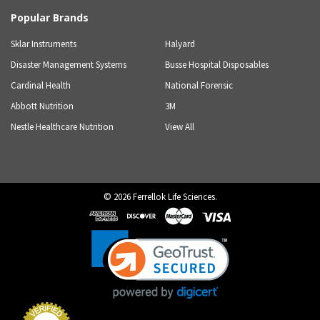
Popular Brands
Sklar Instruments
Halyard
Disaster Management Systems
Busse Hospital Disposables
Cardinal Health
National Forensic
Abbott Nutrition
3M
Nestle Healthcare Nutrition
View All
©
2026
Ferrellok Life Sciences.