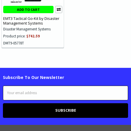
ADD TO CART
EMT3 Tactical Go-Kit by Disaster
Management Systems
Disaster Management Systems
Product price:
$742.59
DMT9-05778T
Subscribe To Our Newsletter
Email
Address