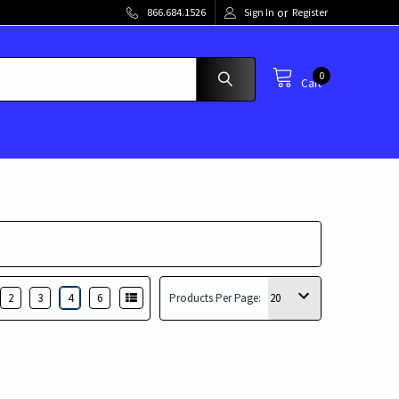
or
866.684.1526
Sign In
Register
0
Cart
2
3
4
6
Products Per Page: