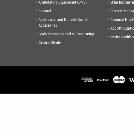
Ambulatory Equipment (DME)
Sklar Instrume
Apparel
Disaster Mana
Appliances and Durable Goods
Cardinal Healt
Accessories
Abbott Nutriti
Body Pressure Relief & Positioning
Nestle Healthc
Central Sterile