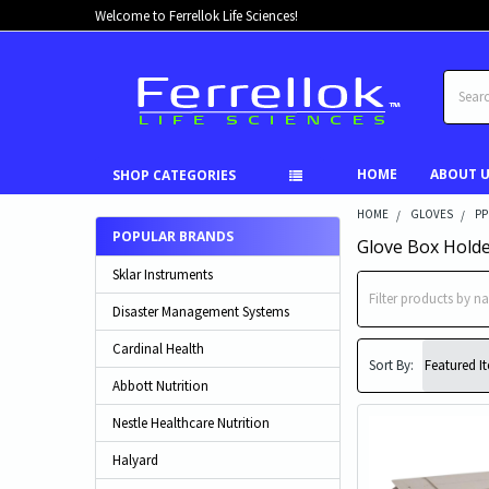
Welcome to Ferrellok Life Sciences!
Search
HOME
ABOUT 
SHOP CATEGORIES
HOME
GLOVES
PP
POPULAR BRANDS
Glove Box Hold
Sklar Instruments
Disaster Management Systems
Cardinal Health
Sort By:
Abbott Nutrition
Nestle Healthcare Nutrition
Halyard