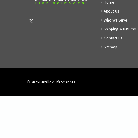
Home
About Us
Who We Serve
Shipping & Returns
Contact Us
Sitemap
©
2026
Ferrellok Life Sciences.