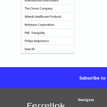
International EnviroGuard
The Clorox Company
Attends Healthcare Products
McKesson Corporation
PBE -Tranquility
Philips Respironics
View All
Subscribe to
Navigate