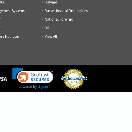
nts
Halyard
gement Systems
Busse Hospital Disposables
h
National Forensic
on
3M
are Nutrition
View All