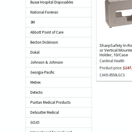
Busse Hospital Disposables
National Forensic
3M
Abbott Point of Care
Becton Dickinson
SharpSafety In-R
or Vertical Mount
Dukal
Holder, 10/Case
Cardinal Health
Johnson & Johnson
Product price:
$247
Georgia-Pacific
CAH5-8550LGCS
Metrex
Detecto
Puritan Medical Products
DeSoutter Medical
GOJO