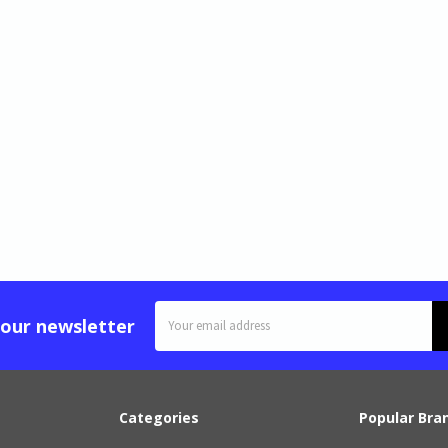
Email
 our newsletter
Address
Categories
Popular Bra