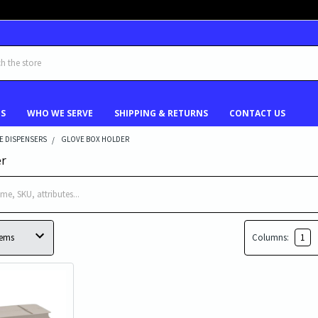
US
WHO WE SERVE
SHIPPING & RETURNS
CONTACT US
E DISPENSERS
GLOVE BOX HOLDER
er
Columns:
1