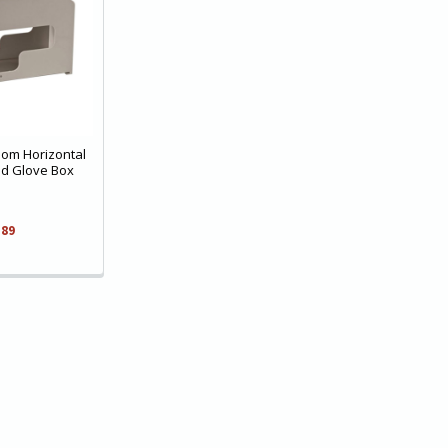
oom Horizontal
ed Glove Box
.89