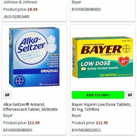
Johnson & Johnson
Bayer
Product price:
$8.69
BYH500280400002
JNJ5-510819400
ADD TO CART
Alka-Seltzer® Antacid,
Bayer Aspirin Low Dose Tablets,
Effervescent Tablet, 36/Bottle
81 mg, 120/Box
Bayer
Bayer
Product price:
$11.69
Product price:
$11.95
BYH500280400003
BYH500280210012