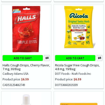
ADD TO CART
ADD TO CART
Halls Cough Drops, Cherry Flavor,
Ricola Sugar Free Cough Drops,
7 mg, 30/Bag
4.8 mg, 19/Bag
Cadbury Adams USA
DOT Foods - Kraft Foods Inc
Product price:
$6.59
Product price:
$6.59
CAD531254662749
DOT536602019209