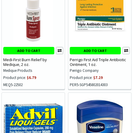
ADD TO CART
ADD TO CART
Medi-First Burn Relief by
Perrigo First Aid Triple Antibiotic
Medique, 2 oz.
Ointment, 1 oz.
Medique Products
Perrigo Company
Product price:
$6.79
Product price:
$7.29
MEQ5-22502
PER5-SGP545802014303