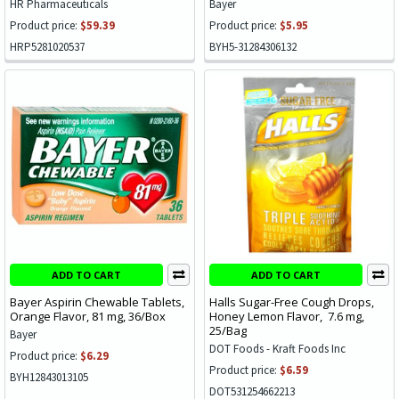
HR Pharmaceuticals
Bayer
Product price:
$59.39
Product price:
$5.95
HRP5281020537
BYH5-31284306132
ADD TO CART
ADD TO CART
Bayer Aspirin Chewable Tablets,
Halls Sugar-Free Cough Drops,
Orange Flavor, 81 mg, 36/Box
Honey Lemon Flavor, 7.6 mg,
25/Bag
Bayer
DOT Foods - Kraft Foods Inc
Product price:
$6.29
Product price:
$6.59
BYH12843013105
DOT531254662213