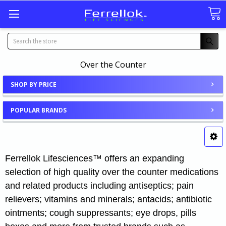
Search
Over the Counter
SHOP BY PRICE
POPULAR BRANDS
Ferrellok Lifesciences™ offers an expanding
selection of high quality over the counter medications
and related products including antiseptics; pain
relievers; vitamins and minerals; antacids; antibiotic
ointments; cough suppressants; eye drops, pills