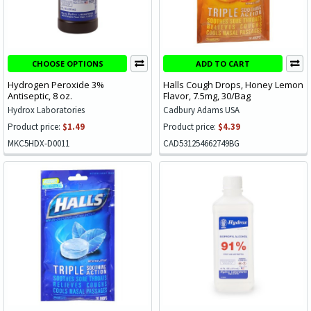
CHOOSE OPTIONS
ADD TO CART
Hydrogen Peroxide 3%
Halls Cough Drops, Honey Lemon
Antiseptic, 8 oz.
Flavor, 7.5mg, 30/Bag
Hydrox Laboratories
Cadbury Adams USA
Product price:
$1.49
Product price:
$4.39
MKC5HDX-D0011
CAD531254662749BG