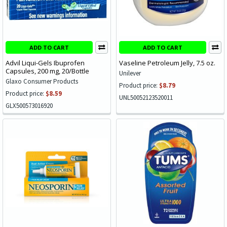
ADD TO CART
ADD TO CART
Advil Liqui-Gels Ibuprofen
Vaseline Petroleum Jelly, 7.5 oz.
Capsules, 200 mg, 20/Bottle
Unilever
Glaxo Consumer Products
Product price:
$8.79
Product price:
$8.59
UNL50052123520011
GLX500573016920