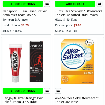
CHOOSE OPTIONS
ADD TO CART
Neosporin + Pain Relief First Aid
Tums Ultra Strength 1000 Antacid
Antibiotic Cream, 0.5 oz.
Tablets, Assorted Fruit Flavors
Johnson & Johnson
Glaxo Smith Kline
Product price:
$8.79
Product price:
$9.09
JNJ5-512382900
GLX500135011883
CHOOSE OPTIONS
Bengay® Ultra Strength Pain
Alka-Seltzer Gold Effervescent
Relief Cream, 4 oz. Tube
Tablet, 36/Bottle