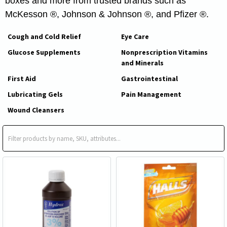
boxes and more from trusted brands such as
McKesson ®, Johnson & Johnson ®, and Pfizer ®.
Cough and Cold Relief
Eye Care
Glucose Supplements
Nonprescription Vitamins
and Minerals
First Aid
Gastrointestinal
Lubricating Gels
Pain Management
Wound Cleansers