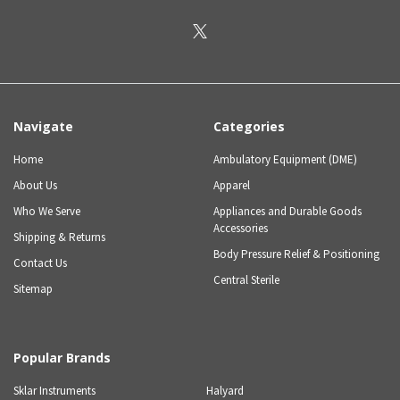
Navigate
Categories
Home
Ambulatory Equipment (DME)
About Us
Apparel
Who We Serve
Appliances and Durable Goods
Accessories
Shipping & Returns
Body Pressure Relief & Positioning
Contact Us
Central Sterile
Sitemap
Popular Brands
Sklar Instruments
Halyard