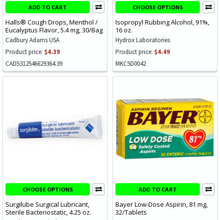
ADD TO CART
CHOOSE OPTIONS
Halls® Cough Drops, Menthol /
Isopropyl Rubbing Alcohol, 91%,
Eucalyptus Flavor, 5.4 mg, 30/Bag
16 oz.
Cadbury Adams USA
Hydrox Laboratories
Product price:
$4.39
Product price:
$4.49
CAD5312546629364.39
MKC5D0042
CHOOSE OPTIONS
ADD TO CART
Surgilube Surgical Lubricant,
Bayer Low-Dose Aspirin, 81 mg,
Sterile Bacteriostatic, 4.25 oz.
32/Tablets