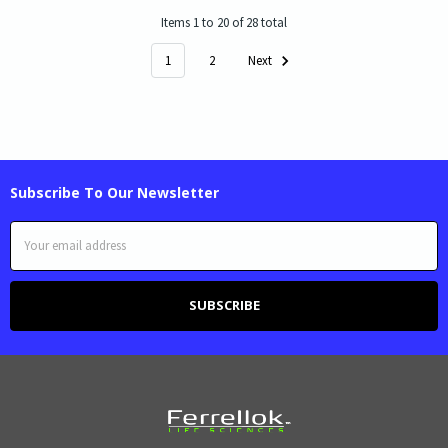
Items 1 to 20 of 28 total
1
2
Next
Subscribe To Our Newsletter
Email
Address