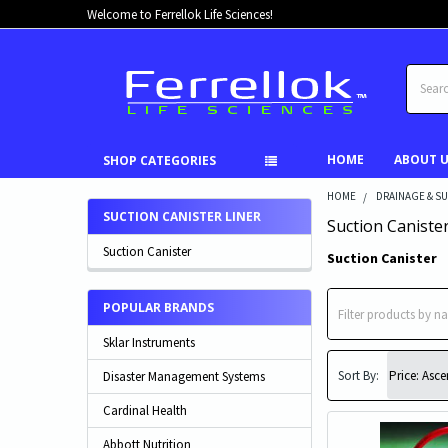
Welcome to Ferrellok Life Sciences!
Search
HOME
ABOUT 
SHOP CATEGORIES
HOME
DRAINAGE & S
SUCTION CANISTER LINER
Suction Canister
Suction Canister
Suction Canister
POPULAR BRANDS
Sklar Instruments
Sort By:
Disaster Management Systems
Cardinal Health
Abbott Nutrition