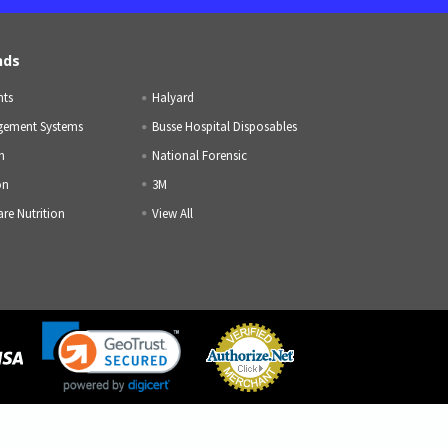
nds
nts
Halyard
gement Systems
Busse Hospital Disposables
h
National Forensic
on
3M
are Nutrition
View All