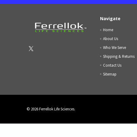
Navigate
Home
About Us
Who We Serve
Shipping & Returns
Contact Us
Sitemap
©
2026
Ferrellok Life Sciences.