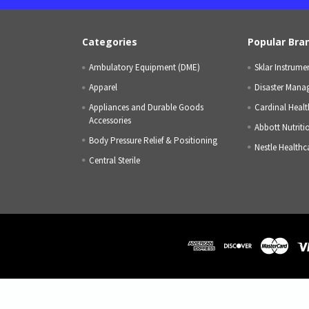
Categories
Popular Bra
Ambulatory Equipment (DME)
Sklar Instrume
Apparel
Disaster Mana
Appliances and Durable Goods
Cardinal Healt
Accessories
Abbott Nutriti
Body Pressure Relief & Positioning
Nestle Healthc
Central Sterile