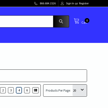
or
866.684.1526
Sign In
Register
0
Cart
2
3
4
6
Products Per Page: