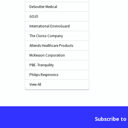
DeSoutter Medical
GOJO
International EnviroGuard
The Clorox Company
Attends Healthcare Products
McKesson Corporation
PBE -Tranquility
Philips Respironics
View All
Subscribe to