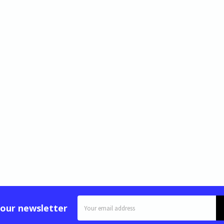
Email
 our newsletter
Address