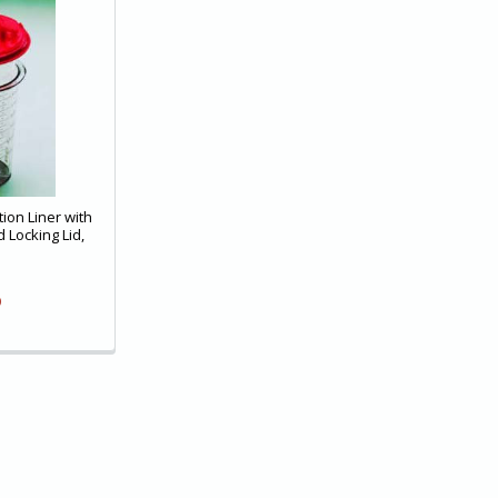
ion Liner with
 Locking Lid,
9