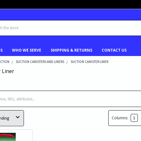
US
WHO WE SERVE
SHIPPING & RETURNS
CONTACT US
UCTION
SUCTION CANISTERS AND LINERS
SUCTION CANISTER LINER
 Liner
Columns:
1