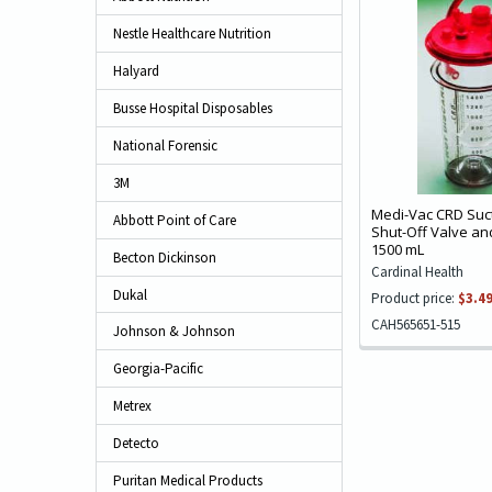
Nestle Healthcare Nutrition
Halyard
Busse Hospital Disposables
National Forensic
3M
Medi-Vac CRD Suct
Abbott Point of Care
Shut-Off Valve and
1500 mL
Becton Dickinson
Cardinal Health
Dukal
Product price:
$3.4
CAH565651-515
Johnson & Johnson
Georgia-Pacific
Metrex
Detecto
Puritan Medical Products